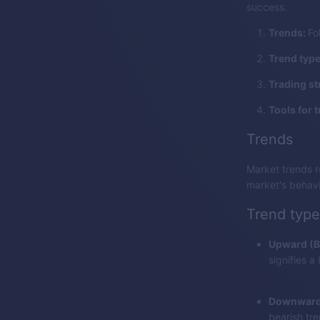
success.
Trends:
Fo
Trend typ
Trading st
Tools for t
Trends
Market trends r
market's behavi
Trend type
Upward (Bu
signifies a
Downward 
bearish tre