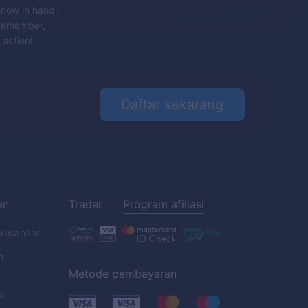
 now in hand,
 Remember,
 action!
Daftar sekarang
an
Trader
Program afiliasi
erusahaan
n
Metode pembayaran
an