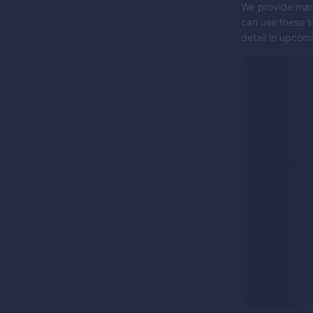
We provide many
can use these to
detail in upcomi