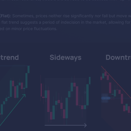
Flat):
Sometimes, prices neither rise significantly nor fall but move w
 flat trend suggests a period of indecision in the market, allowing fo
d on minor price fluctuations.