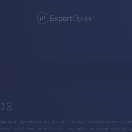
ds
 just about spotting trends; it's your first step towards becoming a sm
ple it is to follow market trends. This quick read is your key to unlo