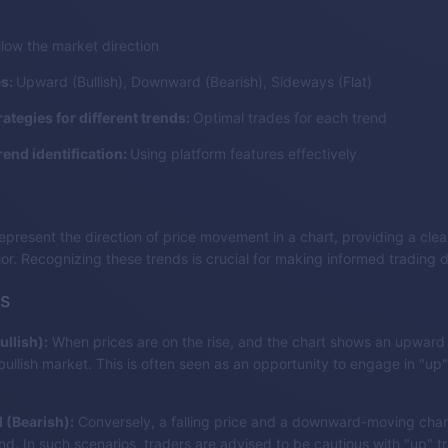
llow the market direction
es:
Upward (Bullish), Downward (Bearish), Sideways (Flat)
rategies for different trends:
Optimal trades for each trend
rend identification:
Using platform features effectively
epresent the direction of price movement in a chart, providing a clear
or. Recognizing these trends is crucial for making informed trading d
s
llish):
When prices are on the rise, and the chart shows an upward t
 bullish market. This is often seen as an opportunity to engage in "up"
(Bearish):
Conversely, a falling price and a downward-moving chart
nd. In such scenarios, traders are advised to be cautious with "up" t