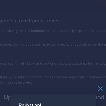
ategies for different trends
e existing trend is fundamental, but it's equally important to adopt 
y:
h market, look for opportunities to call or go long, capitalizing on the
.
h market, it might be wise to put or go short, anticipating further decl
t trends, consider short-term trades that leverage small price movem
of the risks involved.
Perhatian!