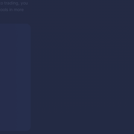
to trading, you
tools in more