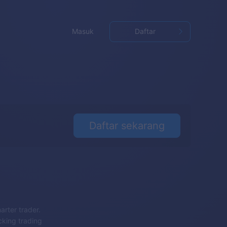
Masuk
Daftar
Daftar sekarang
arter trader.
cking trading