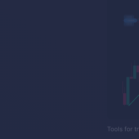
Tools for t