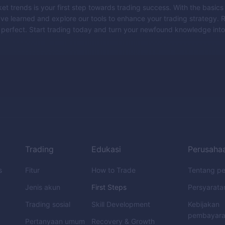
t trends is your first step towards trading success. With the basics
ve learned and explore our tools to enhance your trading strategy.
perfect. Start trading today and turn your newfound knowledge into
Trading
Edukasi
Perusaha
s
Fitur
How to Trade
Tentang p
Jenis akun
First Steps
Persyarata
Trading sosial
Skill Development
Kebijakan
pembayar
Pertanyaan umum
Recovery & Growth