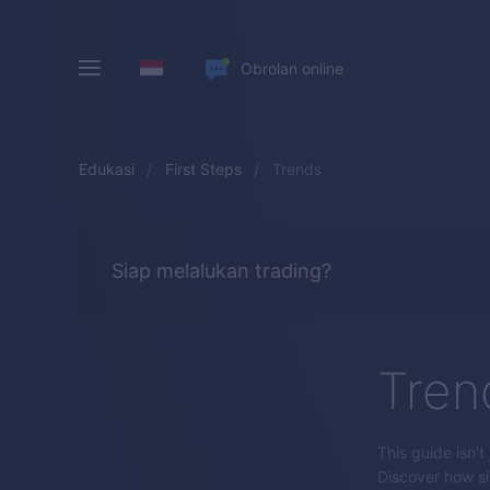
Obrolan online
Edukasi
First Steps
Trends
Siap melalukan trading?
Tren
This guide isn't
Discover how sim