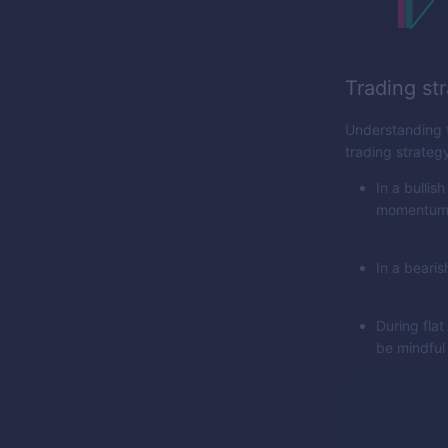
Trading str
Understanding th
trading strateg
In a bullis
momentum
In a bearis
During fla
be mindful 