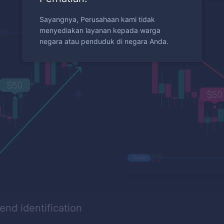
Sayangnya, Perusahaan kami tidak
menyediakan layanan kepada warga
negara atau penduduk di negara Anda.
rend identification