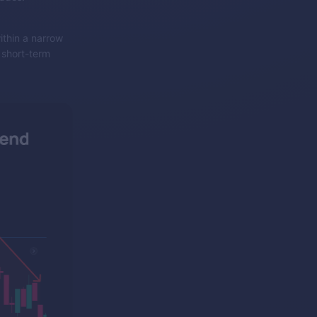
ithin a narrow
r short-term