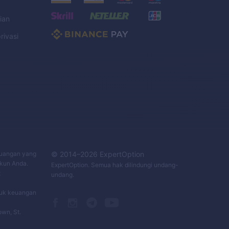
ian
rivasi
C
keuangan yang
© 2014–
2026
ExpertOption
Akun Anda.
ExpertOption
. Semua hak dilindungi undang-
t
undang.
duk keuangan
own, St.