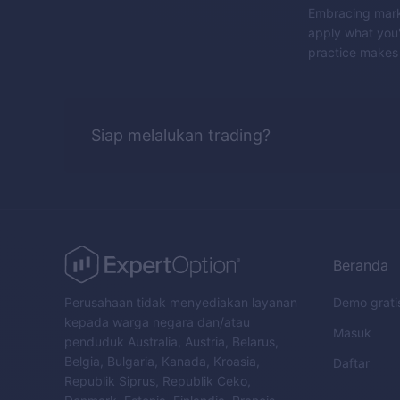
Embracing marke
apply what you'
practice makes 
Siap melalukan trading?
Beranda
Perusahaan tidak menyediakan layanan
Demo grati
kepada warga negara dan/atau
Masuk
penduduk Australia, Austria, Belarus,
Belgia, Bulgaria, Kanada, Kroasia,
Daftar
Republik Siprus, Republik Ceko,