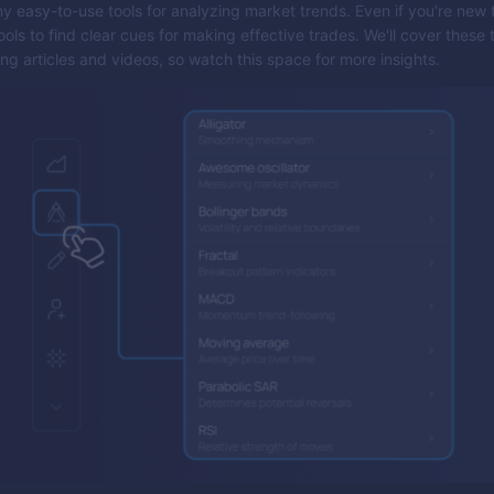
 easy-to-use tools for analyzing market trends. Even if you're new 
ols to find clear cues for making effective trades. We'll cover these 
ng articles and videos, so watch this space for more insights.