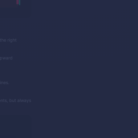
the right
 upward
ines.
ents, but always