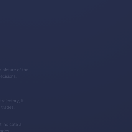
 picture of the
ecisions.
rajectory, it
 trades.
 indicate a
rades.