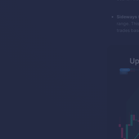
Sideways (
range. This
trades base