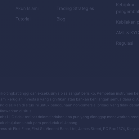
Kebijakan
Akun Islami
Trading Strategies
pengembal
Tutorial
Blog
Kebijakan p
AML
&
KY
Regulasi
risiko tingkat tinggi dan eksekusinya bisa sangat berisiko. Pembelian instrumen 
mi kerugian investasi yang signifikan atau bahkan kehilangan semua dana di 
 disajikan di situs ini untuk penggunaan nonkomersial pribadi yang tidak dapa
tawarkan di situs.
bs LLC tidak terlibat dalam tindakan apa pun yang dianggap menawarkan pro
dak ditujukan untuk para penduduk di Jepang.
 at: First Floor, First St. Vincent Bank Ltd., James Street, PO Box 1574, Kingst