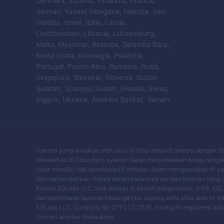
Denmark, Estonia, Finlandia, Prancis,
Jerman, Yunani, Hongaria, Islandia, Iran,
Irlandia, Israel, Italia, Latvia,
Liechtenstein, Lituania, Luksemburg,
Malta, Myanmar, Belanda, Selandia Baru,
Korea Utara, Norwegia, Polandia,
Portugal, Puerto Riko, Rumania, Rusia,
Singapura, Slovakia, Slovenia, Sudan
Selatan, Spanyol, Sudan, Swedia, Swiss,
Inggris, Ukraina, Amerika Serikat, Yaman.
Operasi yang disajikan oleh situs ini bisa menjadi operasi dengan 
ditawarkan di Situs dan Layanan dapat menyebabkan Anda mengala
Anda memiliki hak noneksklusif terbatas dalam menggunakan IP yang
dipindahtangankan, hanya dalam kaitannya dengan layanan yang di
Karena EOLabs LLC tidak berada di bawah pengawasan JFSA, EOLa
dan permintaan layanan keuangan ke Jepang serta situs web ini ti
EOLabs LLC, Company No 377 LLC 2020, having its registered address
Vincent and the Grenadines.