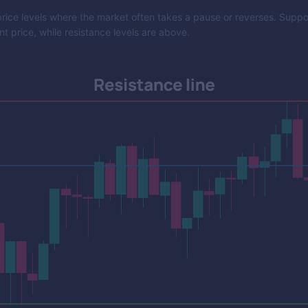
rice levels where the market often takes a pause or reverses. Support
t price, while resistance levels are above.