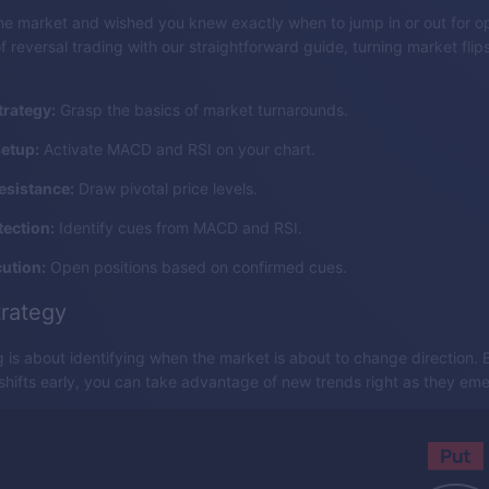
e market and wished you knew exactly when to jump in or out for op
f reversal trading with our straightforward guide, turning market flips
trategy:
Grasp the basics of market turnarounds.
setup:
Activate MACD and RSI on your chart.
esistance:
Draw pivotal price levels.
tection:
Identify cues from MACD and RSI.
ution:
Open positions based on confirmed cues.
trategy
g is about identifying when the market is about to change direction.
 shifts early, you can take advantage of new trends right as they em