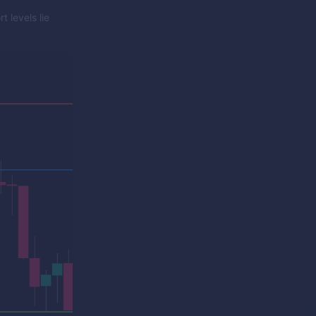
 levels lie