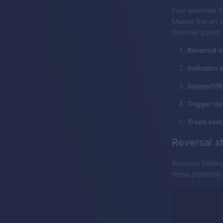
Ever watched th
Master the art o
financial gains!
Reversal s
Indicator 
Support/R
Trigger de
Trade exec
Reversal s
Reversal tradin
these potential