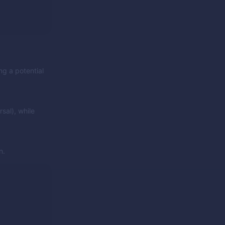
ng a potential
sal), while
n.