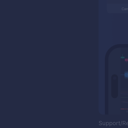
Support/R