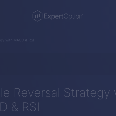
egy with MACD & RSI
le Reversal Strategy 
 & RSI