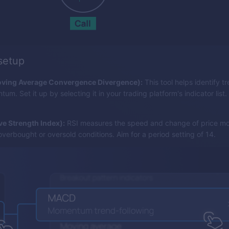
 setup
ing Average Convergence Divergence):
This tool helps identify tr
m. Set it up by selecting it in your trading platform's indicator list.
ive Strength Index):
RSI measures the speed and change of price m
overbought or oversold conditions. Aim for a period setting of 14.