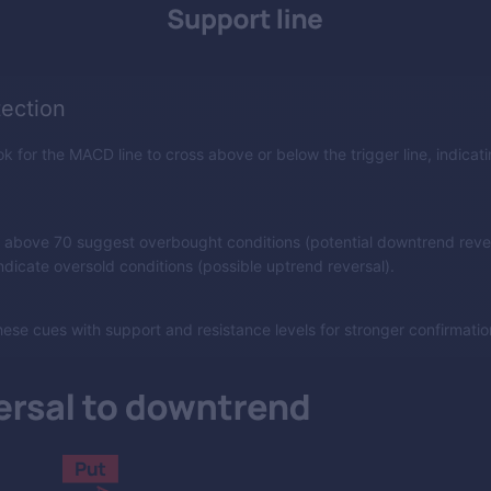
tection
k for the MACD line to cross above or below the trigger line, indicati
 above 70 suggest overbought conditions (potential downtrend rever
dicate oversold conditions (possible uptrend reversal).
ese cues with support and resistance levels for stronger confirmatio