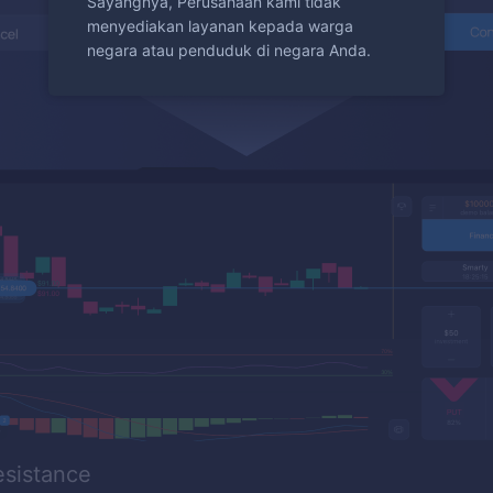
Sayangnya, Perusahaan kami tidak
menyediakan layanan kepada warga
negara atau penduduk di negara Anda.
esistance