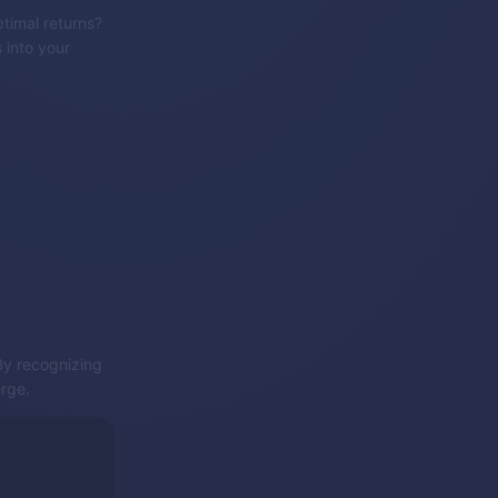
timal returns?
 into your
 By recognizing
erge.