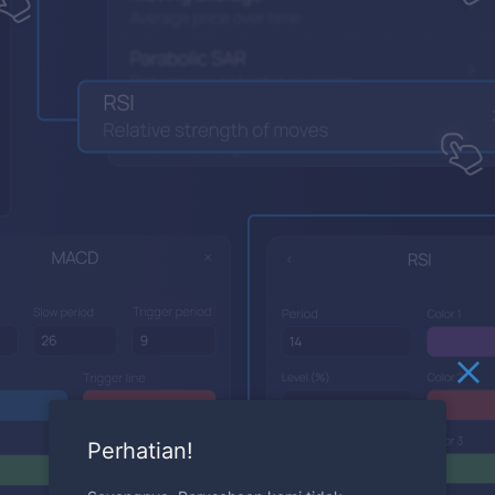
Perhatian!