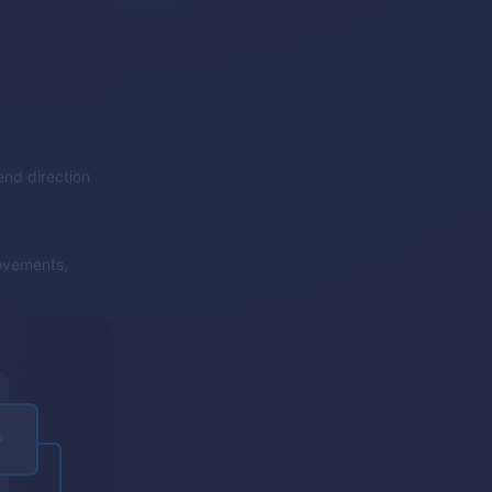
end direction
ovements,