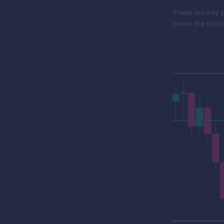
These are key p
below the curren