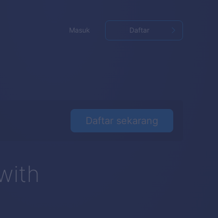
Masuk
Daftar
Daftar sekarang
with