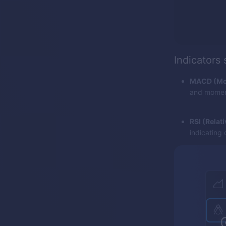
Indicators
MACD (Mov
and momentu
RSI (Relat
indicating 