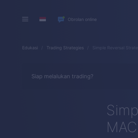
Obrolan online
Edukasi
Trading Strategies
Simple Reversal Strat
Siap melalukan trading?
Simp
MACD