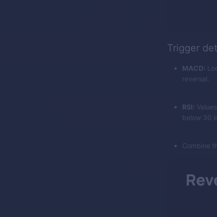
Trigger de
MACD:
Loo
reversal.
RSI:
Values
below 30 in
Combine th