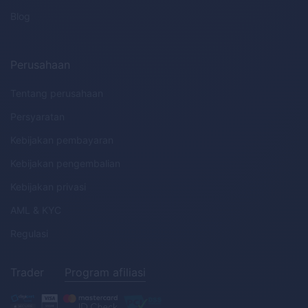
Blog
Perusahaan
Tentang perusahaan
Persyaratan
Kebijakan pembayaran
Kebijakan pengembalian
Kebijakan privasi
AML
&
KYC
Regulasi
Trader
Program afiliasi