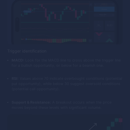
Trigger identification
MACD:
Look for the MACD line to cross above the trigger line
for a bullish opportunity, or below for a bearish one.
RSI:
Values above 70 indicate overbought conditions (potential
put opportunity), while below 30 suggest oversold conditions
(potential call opportunity).
Support & Resistance:
A breakout occurs when the price
moves beyond these levels with significant volume.