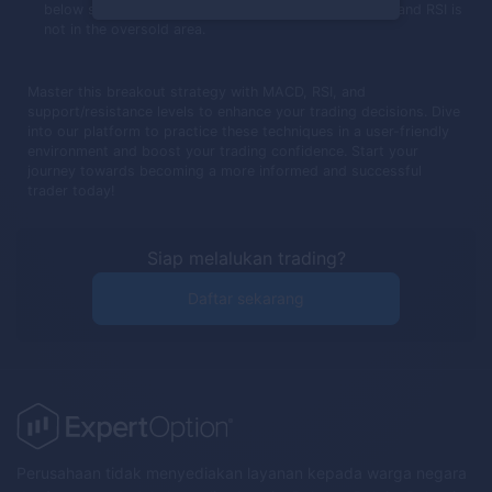
below support, MACD crosses below its trigger line, and RSI is
not in the oversold area.
Master this breakout strategy with MACD, RSI, and
support/resistance levels to enhance your trading decisions. Dive
into our platform to practice these techniques in a user-friendly
environment and boost your trading confidence. Start your
journey towards becoming a more informed and successful
trader today!
Siap melalukan trading?
Daftar sekarang
Perusahaan tidak menyediakan layanan kepada warga negara