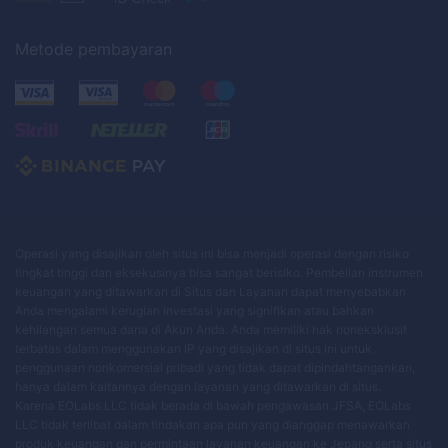
Metode pembayaran
Operasi yang disajikan oleh situs ini bisa menjadi operasi dengan risiko
tingkat tinggi dan eksekusinya bisa sangat berisiko. Pembelian instrumen
keuangan yang ditawarkan di Situs dan Layanan dapat menyebabkan
Anda mengalami kerugian investasi yang signifikan atau bahkan
kehilangan semua dana di Akun Anda. Anda memiliki hak noneksklusif
terbatas dalam menggunakan IP yang disajikan di situs ini untuk
penggunaan nonkomersial pribadi yang tidak dapat dipindahtangankan,
hanya dalam kaitannya dengan layanan yang ditawarkan di situs.
Karena EOLabs LLC tidak berada di bawah pengawasan JFSA, EOLabs
LLC tidak terlibat dalam tindakan apa pun yang dianggap menawarkan
produk keuangan dan permintaan layanan keuangan ke Jepang serta situs