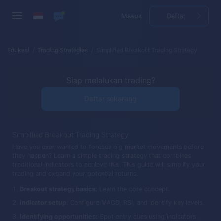
Masuk
Daftar
Edukasi
Trading Strategies
Simplified Breakout Trading Strategy
Siap melalukan trading?
Daftar sekarang
Simplified Breakout Trading Strategy
Have you ever wanted to foresee big market movements before
they happen? Learn a simple trading strategy that combines
traditional indicators to achieve this. This guide will simplify your
trading and expand your potential returns.
Breakout strategy basics:
Learn the core concept.
Indicator setup:
Configure MACD, RSI, and identify key levels.
Identifying opportunities:
Spot entry cues using indicators.