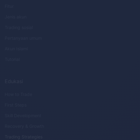
Fitur
Jenis akun
Trading sosial
Pertanyaan umum
Akun Islami
Tutorial
Edukasi
How to Trade
First Steps
Skill Development
Recovery & Growth
Trading Strategies