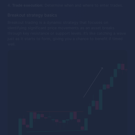
Trade execution:
Determine when and where to enter trades.
Breakout strategy basics
Breakout trading is a dynamic strategy that focuses on
identifying significant price movements as an asset breaks
through key resistance or support levels. It’s like catching a wave
just as it starts to form, giving you a chance to benefit if timed
well.