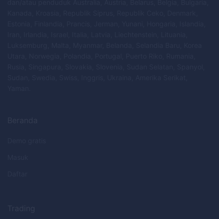
dan/atau penduduk Australia, Austria, Belarus, Belgia, Bulgaria,
Kanada, Kroasia, Republik Siprus, Republik Ceko, Denmark,
Estonia, Finlandia, Prancis, Jerman, Yunani, Hongaria, Islandia,
Iran, Irlandia, Israel, Italia, Latvia, Liechtenstein, Lituania,
Luksemburg, Malta, Myanmar, Belanda, Selandia Baru, Korea
Utara, Norwegia, Polandia, Portugal, Puerto Riko, Rumania,
Rusia, Singapura, Slovakia, Slovenia, Sudan Selatan, Spanyol,
Sudan, Swedia, Swiss, Inggris, Ukraina, Amerika Serikat,
Yaman.
Beranda
Demo gratis
Masuk
Daftar
Trading