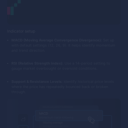
Indicator setup
MACD (Moving Average Convergence Divergence):
Set up
with default settings (12, 26, 9). It helps identify momentum
and trend direction.
RSI (Relative Strength Index):
Use a 14-period setting to
gauge market overbought or oversold conditions.
Support & Resistance Levels:
Identify historical price levels
where the price has repeatedly bounced back or broken
through.